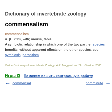
Dictionary of invertebrate zoology
commensalism
commensalism
n.
[
L.
cum
, with;
mensa
, table]
A symbiotic relationship in which one of the two partner
species
benefits, without apparent effects on the other species; see
symbiosis
,
parasitism
.
Online Dictionary of Invertebrate Zoology
.
A.R. Maggenti and S.L. Gardne
.
2005
.
Игры ⚽
Поможем решить контрольную работу
commensal
comminute