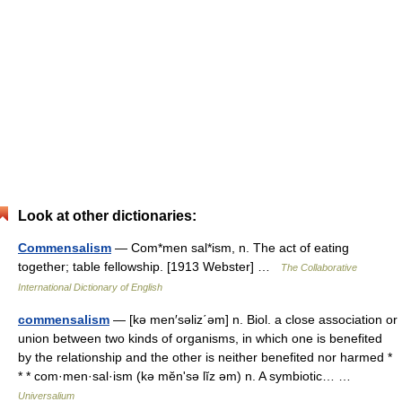
Look at other dictionaries:
Commensalism
— Com*men sal*ism, n. The act of eating
together; table fellowship. [1913 Webster] …
The Collaborative
International Dictionary of English
commensalism
— [kə men′səliz΄əm] n. Biol. a close association or
union between two kinds of organisms, in which one is benefited
by the relationship and the other is neither benefited nor harmed *
* * com·men·sal·ism (kə mĕnʹsə lĭz əm) n. A symbiotic… …
Universalium