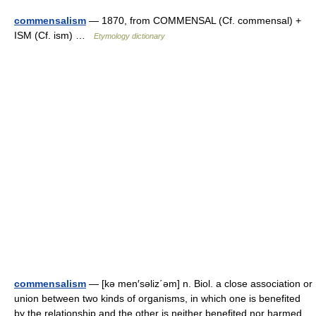
commensalism
— 1870, from COMMENSAL (Cf. commensal) +
ISM (Cf. ism) …
Etymology dictionary
commensalism
— [kə men′səliz΄əm] n. Biol. a close association or
union between two kinds of organisms, in which one is benefited
by the relationship and the other is neither benefited nor harmed