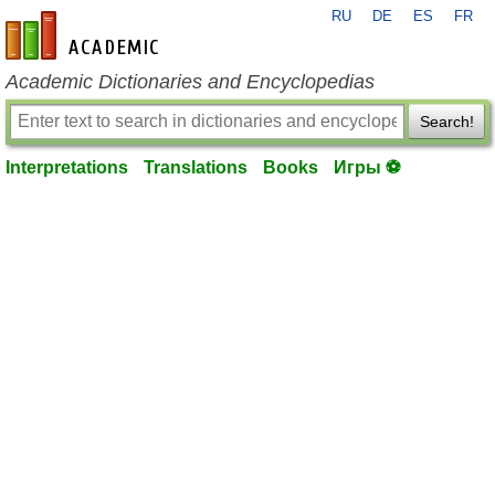
RU
DE
ES
FR
en-academic.com
Academic Dictionaries and Encyclopedias
Search!
Interpretations
Translations
Books
Игры ⚽