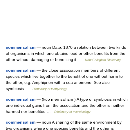
commensalism
— noun Date: 1870 a relation between two kinds
of organisms in which one obtains food or other benefits from the
other without damaging or benefiting it …
New Collegiate Dictionary
commensalism
— the close association members of different
species which live together to the benefit of one without harm to
the other, e.g. Amphiprion with a sea anemone. See also
symbiosis …
Dictionary of ichthyology
commensalism
— (kùo men sal izm ) A type of symbiosis in which
one individual gains from the association and the other is neither
harmed nor benefited …
Dictionary of microbiology
commensalism
— noun A sharing of the same environment by
two organisms where one species benefits and the other is