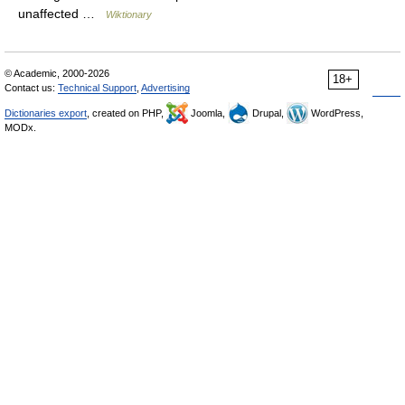
unaffected …
Wiktionary
© Academic, 2000-2026
18+
Contact us:
Technical Support
,
Advertising
Dictionaries export
, created on PHP,
Joomla,
Drupal,
WordPress,
MODx.