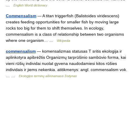
…
English World dictionary
Commensalism
— A titan triggerfish (Balistoides viridescens)
creates feeding opportunities for smaller fish by moving large
rocks too big for them to shift themselves. In ecology,
commensalism is a class of relationship between two organisms
where one organism… …
Wikipedia
commensalism
— komensalizmas statusas T sritis ekologija ir
aplinkotyra apibrėžtis Organizmų tarprūšinio sambūvio forma, kai
vieni rūšių individai nuolat gyvena naudodamiesi kitos rūšies
individais ir jiems nekenkia. atitikmenys: angl. commensalism vok.
… …
Ekologijos terminų aiškinamasis žodynas